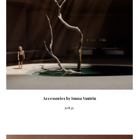
Accessories by Ionna Vautrin
108
р.