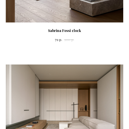
Sabrina Fossi clock
79
р.
200
р.