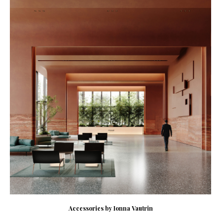
Accessories by Ionna Vautrin