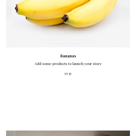
Bananas
Add some products to launch your store
р.
30