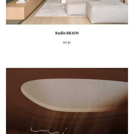
Radio BRAUN
90
р.