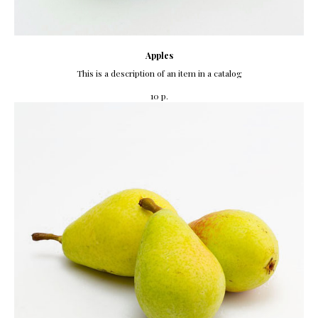
Apples
This is a description of an item in a catalog
р.
10