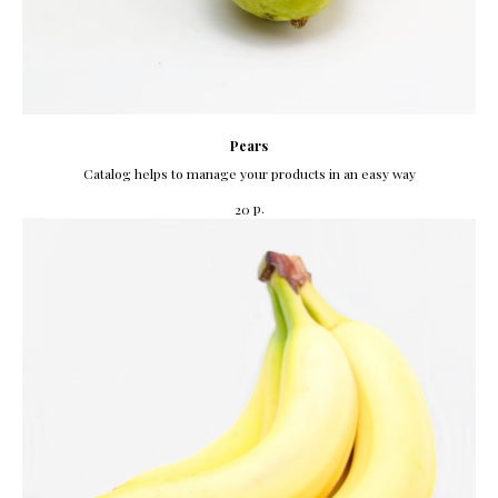
Pears
Catalog helps to manage your products in an easy way
р.
20